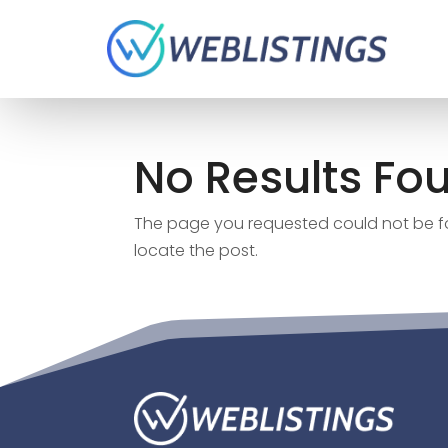
No Results Fo
The page you requested could not be fou
locate the post.