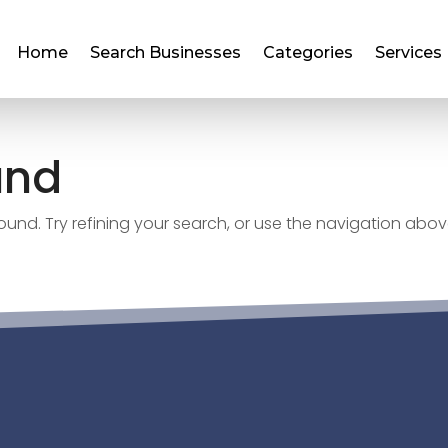
Home
Search Businesses
Categories
Services
und
nd. Try refining your search, or use the navigation abov