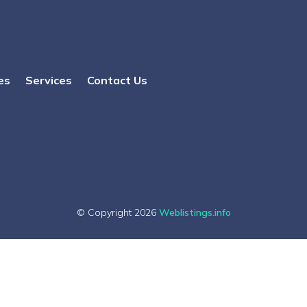
es
Services
Contact Us
© Copyright 2026
Weblistings.info