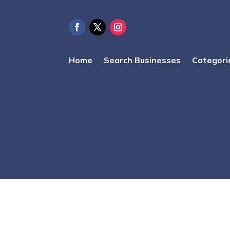
Home
Search Businesses
Categori