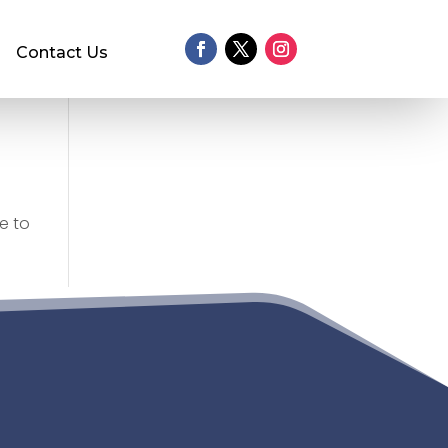
Contact Us
e to