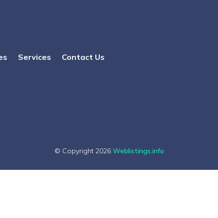
es
Services
Contact Us
© Copyright 2026
Weblistings.info