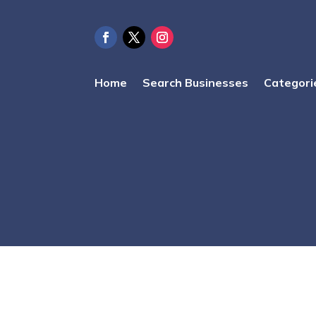
Home
Search Businesses
Categori