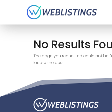
No Results Fo
The page you requested could not be fou
locate the post.