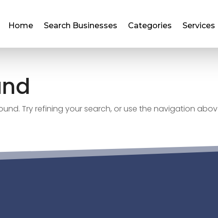
Home
Search Businesses
Categories
Services
und
nd. Try refining your search, or use the navigation abov