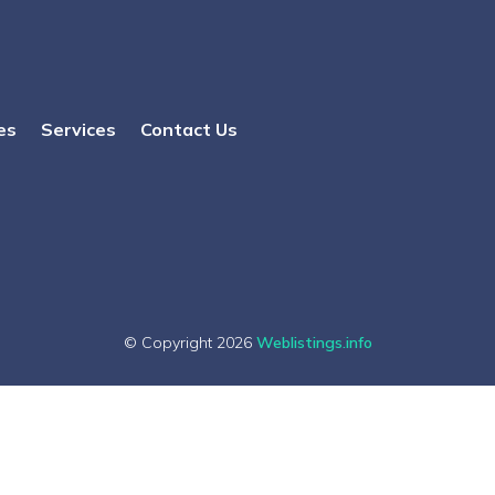
es
Services
Contact Us
© Copyright 2026
Weblistings.info