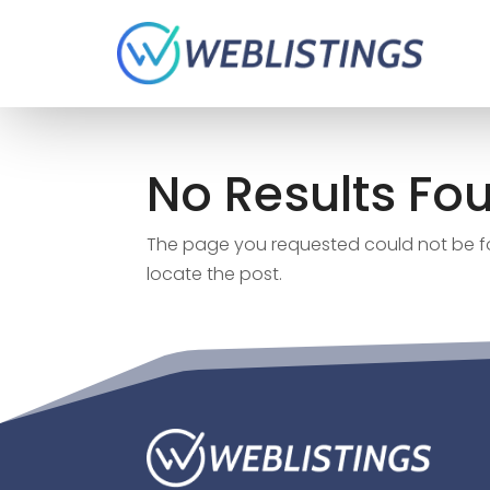
No Results Fo
The page you requested could not be fou
locate the post.