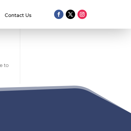
Contact Us
e to