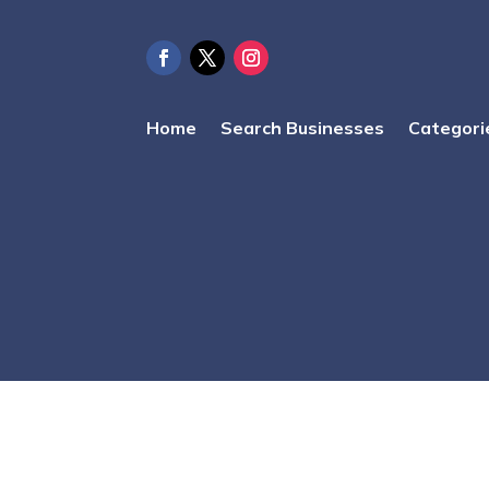
Home
Search Businesses
Categori