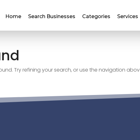
Home
Search Businesses
Categories
Services
und
nd. Try refining your search, or use the navigation abov