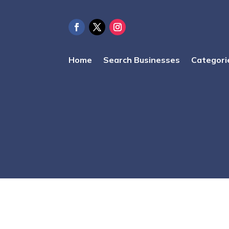
Home
Search Businesses
Categori