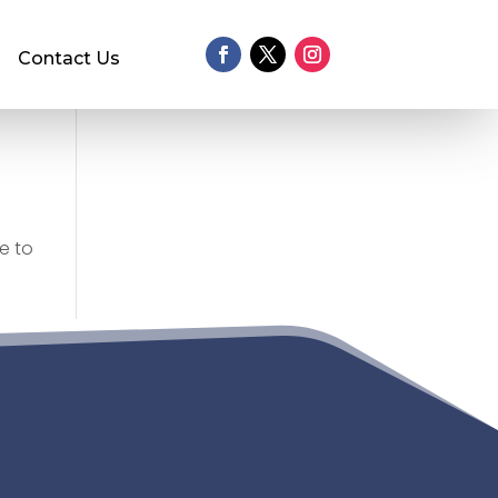
Contact Us
e to