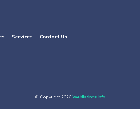
es
Services
Contact Us
© Copyright 2026
Weblistings.info