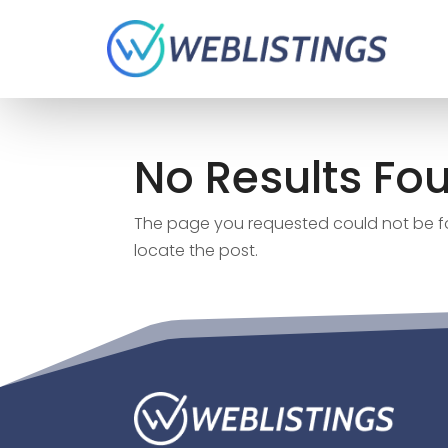
No Results Fo
The page you requested could not be fou
locate the post.