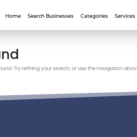
Home
Search Businesses
Categories
Services
und
nd. Try refining your search, or use the navigation abov