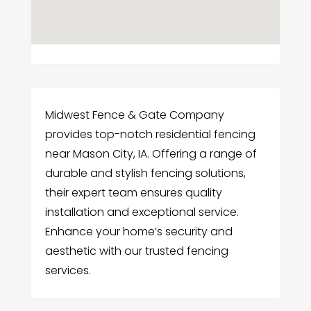
Midwest Fence & Gate Company
provides top-notch residential fencing
near Mason City, IA. Offering a range of
durable and stylish fencing solutions,
their expert team ensures quality
installation and exceptional service.
Enhance your home’s security and
aesthetic with our trusted fencing
services.