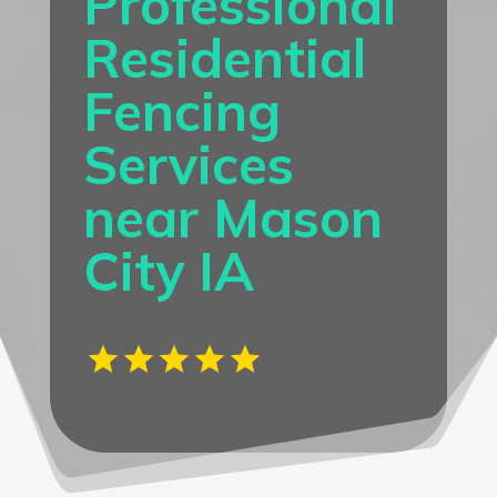
Professional
Residential
Fencing
Services
near Mason
City IA