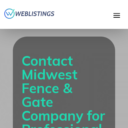
Contact
Midwest
Fence &
Gate
Company for