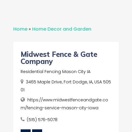
Home
»
Home Decor and Garden
Midwest Fence & Gate
Company
Residential Fencing Mason City IA
3465 Maple Drive, Fort Dodge, IA, USA 505
01
https://www.midwestfenceandgate.co
m/fencing-service-mason-city-iowa
(515) 576-5078