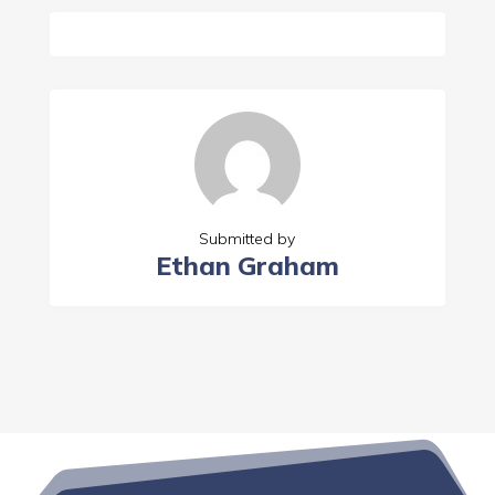
Submitted by
Ethan Graham