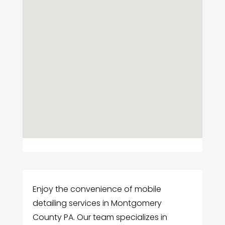
Enjoy the convenience of mobile
detailing services in Montgomery
County PA. Our team specializes in