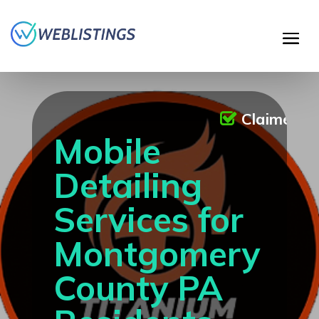
Claimed
Mobile
Detailing
Services for
Montgomery
County PA