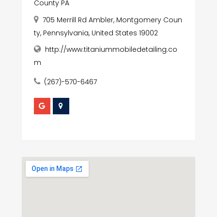
County PA
705 Merrill Rd Ambler, Montgomery Coun
ty, Pennsylvania, United States 19002
http://www.titaniummobiledetailing.co
m
(267)-570-6467