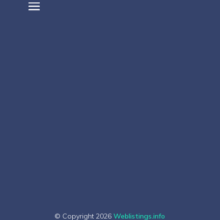
© Copyright 2026
Weblistings.info