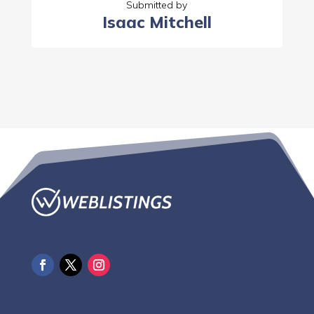
Submitted by
Isaac Mitchell