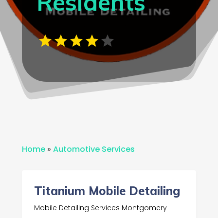
Residents
Home
»
Automotive Services
Titanium Mobile Detailing
Mobile Detailing Services Montgomery