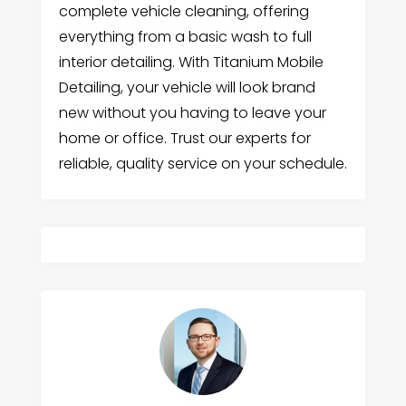
complete vehicle cleaning, offering
everything from a basic wash to full
interior detailing. With Titanium Mobile
Detailing, your vehicle will look brand
new without you having to leave your
home or office. Trust our experts for
reliable, quality service on your schedule.