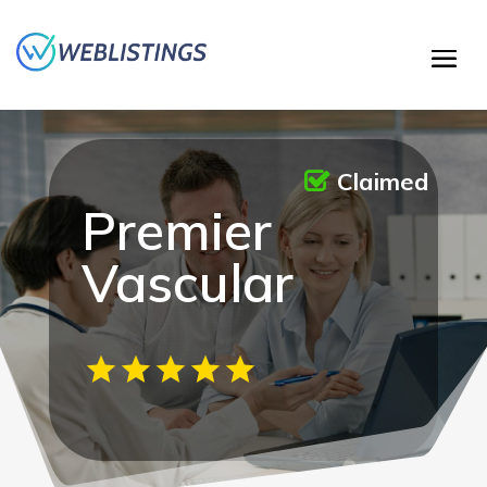
Claimed
Premier
Vascular