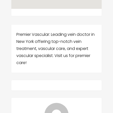
Premier Vascular: Leading vein doctor in
New York offering top-notch vein
treatment, vascular care, and expert
vascular specialist. Visit us for premier
care!