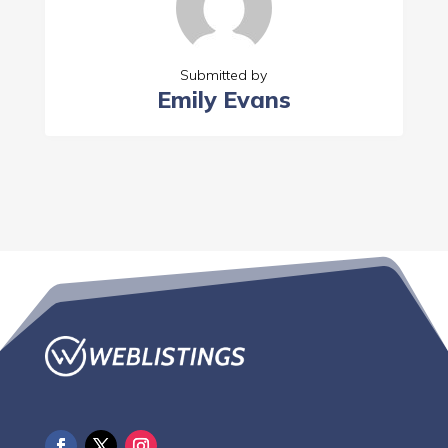
Submitted by
Emily Evans