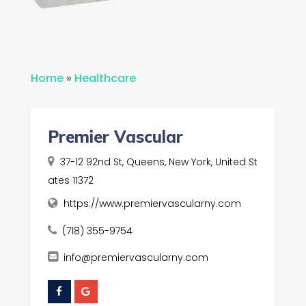
Home
»
Healthcare
Premier Vascular
37-12 92nd St, Queens, New York, United St
ates 11372
https://www.premiervascularny.com
(718) 355-9754
info@premiervascularny.com