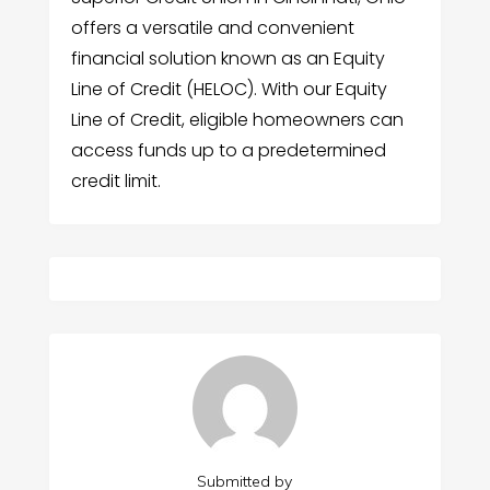
offers a versatile and convenient
financial solution known as an Equity
Line of Credit (HELOC). With our Equity
Line of Credit, eligible homeowners can
access funds up to a predetermined
credit limit.
Submitted by