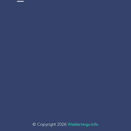
© Copyright 2026
Weblistings.info