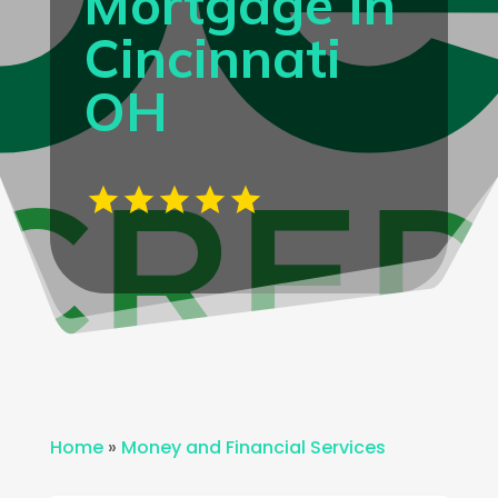
Mortgage In
Cincinnati
OH
Home
»
Money and Financial Services