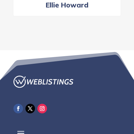
Ellie Howard