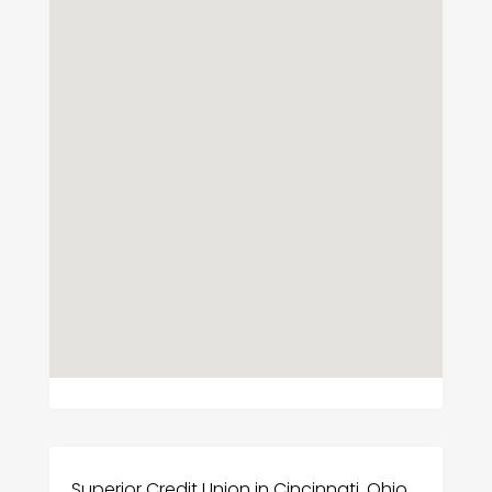
Superior Credit Union in Cincinnati, Ohio