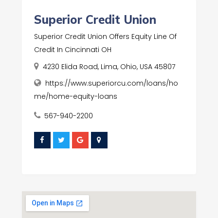
Superior Credit Union
Superior Credit Union Offers Equity Line Of
Credit In Cincinnati OH
4230 Elida Road, Lima, Ohio, USA 45807
https://www.superiorcu.com/loans/ho
me/home-equity-loans
567-940-2200