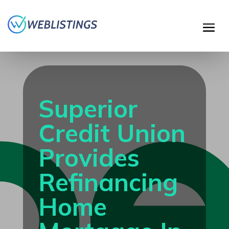
Superior
Credit Union
Provides
Refinancing
Home