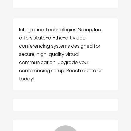
Integration Technologies Group, Inc.
offers state-of-the-art video
conferencing systems designed for
secure, high-quality virtual
communication. Upgrade your
conferencing setup. Reach out to us
today!