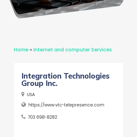
Home
»
Internet and computer Services
Integration Technologies
Group Inc.
USA
https://www.vtc-telepresence.com
703 698-8282