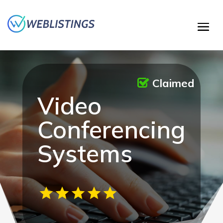
Claimed
Video
Conferencing
Systems