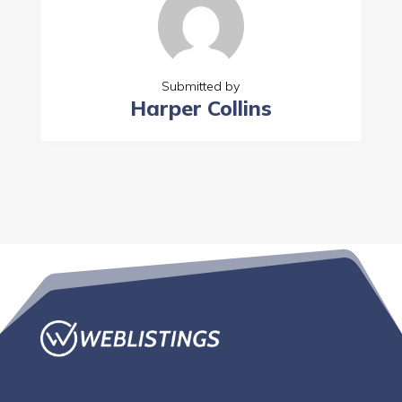
Submitted by
Harper Collins