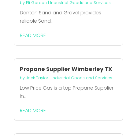
by
Eli Gordon
|
Industrial Goods and Services
Denton Sand and Gravel provides
reliable Sand...
READ MORE
Propane Supplier Wimberley TX
by
Jack Taylor
|
Industrial Goods and Services
Low Price Gas is a top Propane Supplier
in...
READ MORE