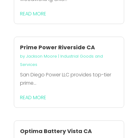
READ MORE
Prime Power Riverside CA
by
Jackson Moore
|
Industrial Goods and
Services
San Diego Power LLC provides top-tier
prime...
READ MORE
Optima Battery Vista CA