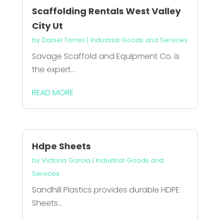
Scaffolding Rentals West Valley
City Ut
by
Daniel Torres
|
Industrial Goods and Services
Savage Scaffold and Equipment Co. is
the expert...
READ MORE
Hdpe Sheets
by
Victoria Garcia
|
Industrial Goods and
Services
Sandhill Plastics provides durable HDPE
Sheets...