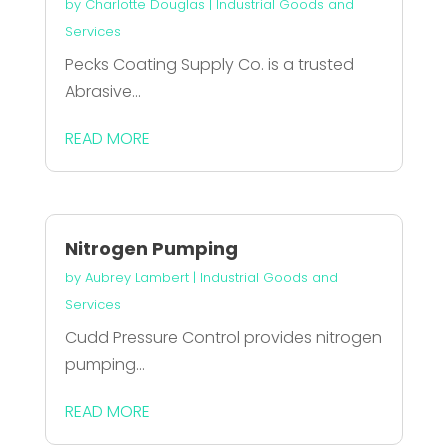
by
Charlotte Douglas
|
Industrial Goods and
Services
Pecks Coating Supply Co. is a trusted
Abrasive...
READ MORE
Nitrogen Pumping
by
Aubrey Lambert
|
Industrial Goods and
Services
Cudd Pressure Control provides nitrogen
pumping...
READ MORE