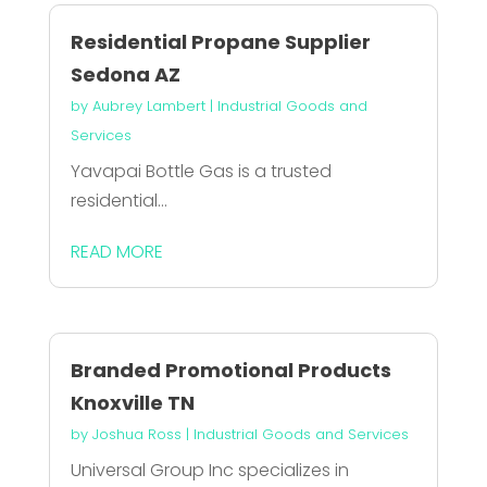
Residential Propane Supplier
Sedona AZ
by
Aubrey Lambert
|
Industrial Goods and
Services
Yavapai Bottle Gas is a trusted
residential...
READ MORE
Branded Promotional Products
Knoxville TN
by
Joshua Ross
|
Industrial Goods and Services
Universal Group Inc specializes in