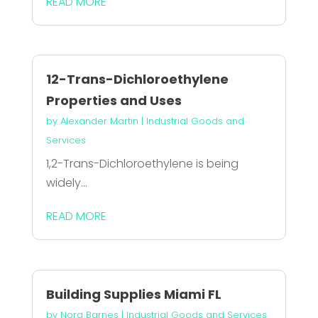
READ MORE
12-Trans-Dichloroethylene
Properties and Uses
by
Alexander Martin
|
Industrial Goods and
Services
1,2-Trans-Dichloroethylene is being
widely...
READ MORE
Building Supplies Miami FL
by
Nora Barnes
|
Industrial Goods and Services