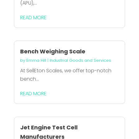
(APU),...
READ MORE
Bench Weighing Scale
by
Emma Hill
|
Industrial Goods and Services
At SellEton Scales, we offer top-notch
bench...
READ MORE
Jet Engine Test Cell
Manufacturers