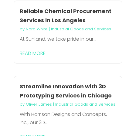
Reliable Chemical Procurement
Services in Los Angeles
by
Nora White
|
Industrial Goods and Services
At Sunland, we take pride in our...
READ MORE
Streamline Innovation with 3D
Prototyping Services in Chicago
by
Oliver James
|
Industrial Goods and Services
With Harrison Designs and Concepts,
Inc., our 3D...