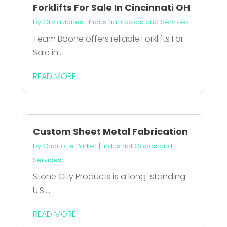
Forklifts For Sale In Cincinnati OH
by
Olivia Jones
|
Industrial Goods and Services
Team Boone offers reliable Forklifts For
Sale in...
READ MORE
Custom Sheet Metal Fabrication
by
Charlotte Parker
|
Industrial Goods and
Services
Stone City Products is a long-standing
U.S....
READ MORE