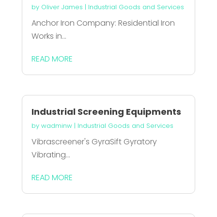
by
Oliver James
|
Industrial Goods and Services
Anchor Iron Company: Residential Iron
Works in...
READ MORE
Industrial Screening Equipments
by
wadminw
|
Industrial Goods and Services
Vibrascreener's GyraSift Gyratory
Vibrating...
READ MORE