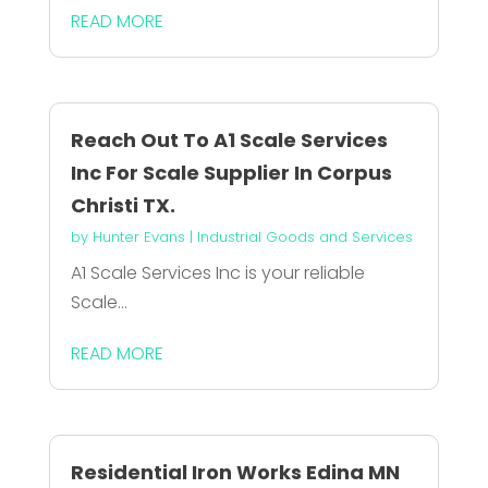
READ MORE
Reach Out To A1 Scale Services
Inc For Scale Supplier In Corpus
Christi TX.
by
Hunter Evans
|
Industrial Goods and Services
A1 Scale Services Inc is your reliable
Scale...
READ MORE
Residential Iron Works Edina MN