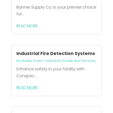
Banner Supply Co. is your premier choice
for...
READ MORE
Industrial Fire Detection Systems
by
Hunter Evans
|
Industrial Goods and Services
Enhance safety in your facility with
Conspec...
READ MORE