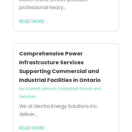
professional heavy...
READ MORE
Comprehensive Power
Infrastructure Services
Supporting Commercial and
Industrial Facilities in Ontario
by
Scarlett Johnson
|
Industrial Goods and
Services
We at Alectra Energy Solutions Inc.
deliver...
READ MORE