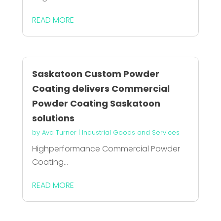
READ MORE
Saskatoon Custom Powder
Coating delivers Commercial
Powder Coating Saskatoon
solutions
by
Ava Turner
|
Industrial Goods and Services
Highperformance Commercial Powder
Coating...
READ MORE