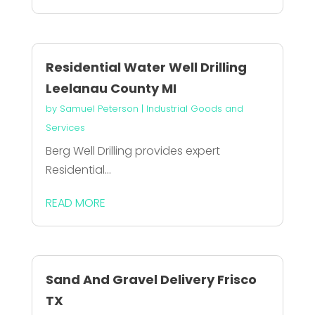
Residential Water Well Drilling
Leelanau County MI
by
Samuel Peterson
|
Industrial Goods and
Services
Berg Well Drilling provides expert
Residential...
READ MORE
Sand And Gravel Delivery Frisco
TX