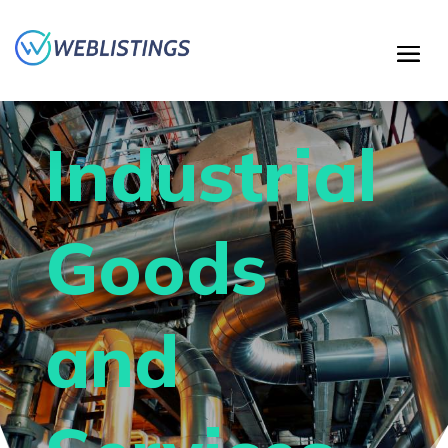
Industrial
Goods
and