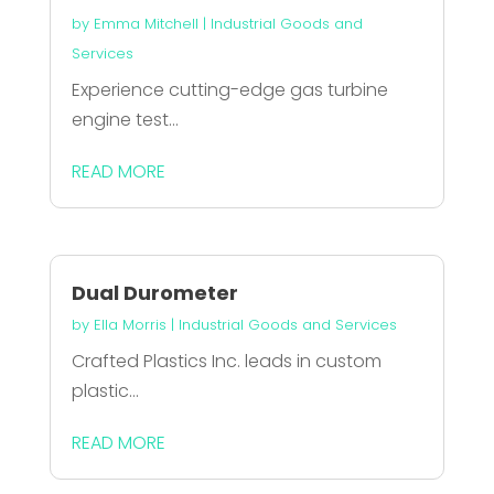
by
Emma Mitchell
|
Industrial Goods and
Services
Experience cutting-edge gas turbine
engine test...
READ MORE
Dual Durometer
by
Ella Morris
|
Industrial Goods and Services
Crafted Plastics Inc. leads in custom
plastic...
READ MORE