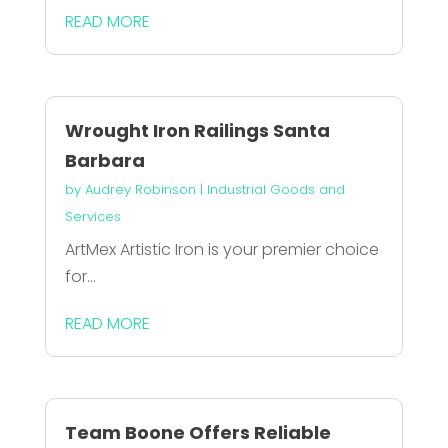
READ MORE
Wrought Iron Railings Santa
Barbara
by
Audrey Robinson
|
Industrial Goods and
Services
ArtMex Artistic Iron is your premier choice
for...
READ MORE
Team Boone Offers Reliable