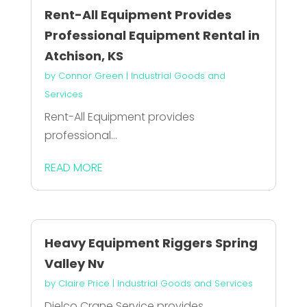
Rent-All Equipment Provides
Professional Equipment Rental in
Atchison, KS
by
Connor Green
|
Industrial Goods and
Services
Rent-All Equipment provides
professional...
READ MORE
Heavy Equipment Riggers Spring
Valley Nv
by
Claire Price
|
Industrial Goods and Services
Dielco Crane Service provides