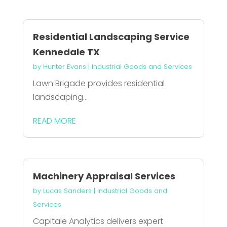
Residential Landscaping Service
Kennedale TX
by
Hunter Evans
|
Industrial Goods and Services
Lawn Brigade provides residential
landscaping...
READ MORE
Machinery Appraisal Services
by
Lucas Sanders
|
Industrial Goods and
Services
Capitale Analytics delivers expert