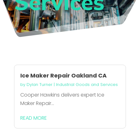
Services
Ice Maker Repair Oakland CA
by
Dylan Turner
|
Industrial Goods and Services
Cooper Hawkins delivers expert Ice
Maker Repair...
READ MORE