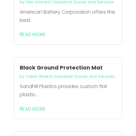
by
Ellie Howard
|
Industrial Goods and Services
American Battery Corporation offers the
best...
READ MORE
Black Ground Protection Mat
by
Caleb Rivera
|
Industrial Goods and Services
Sandhill Plastics provides custom flat
plastic...
READ MORE