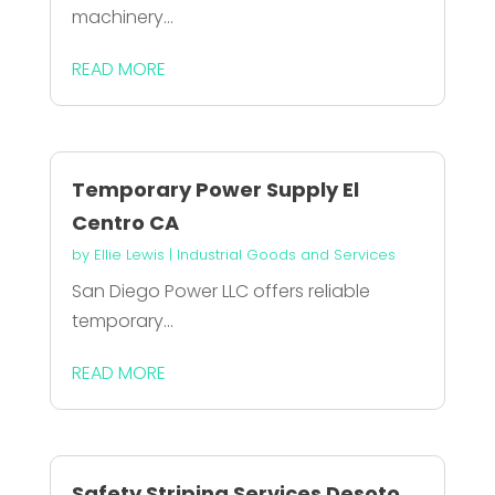
machinery...
READ MORE
Temporary Power Supply El
Centro CA
by
Ellie Lewis
|
Industrial Goods and Services
San Diego Power LLC offers reliable
temporary...
READ MORE
Safety Striping Services Desoto