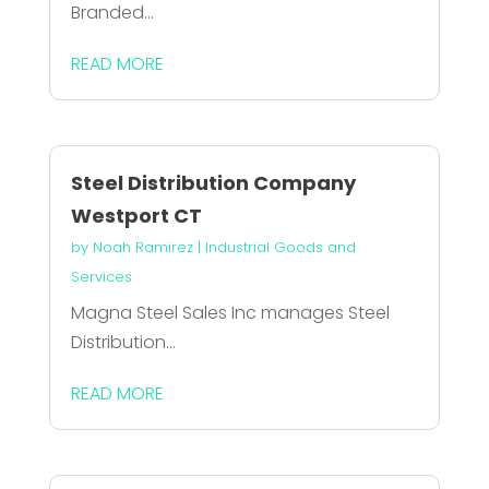
Branded...
READ MORE
Steel Distribution Company
Westport CT
by
Noah Ramirez
|
Industrial Goods and
Services
Magna Steel Sales Inc manages Steel
Distribution...
READ MORE