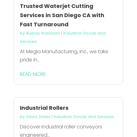
Trusted Waterjet Cutting
Services in San Diego CA with
Fast Turnaround
by
Audrey Robinson
|
Industrial Goods and
Services
At Megla Manufacturing, Inc., we take
pride in...
READ MORE
Industrial Rollers
by
Olivia Jones
|
Industrial Goods and Services
Discover industrial roller conveyors
engineered...