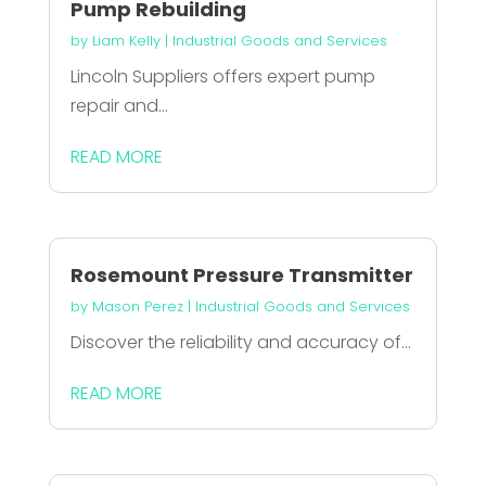
Pump Rebuilding
by
Liam Kelly
|
Industrial Goods and Services
Lincoln Suppliers offers expert pump
repair and...
READ MORE
Rosemount Pressure Transmitter
by
Mason Perez
|
Industrial Goods and Services
Discover the reliability and accuracy of...
READ MORE