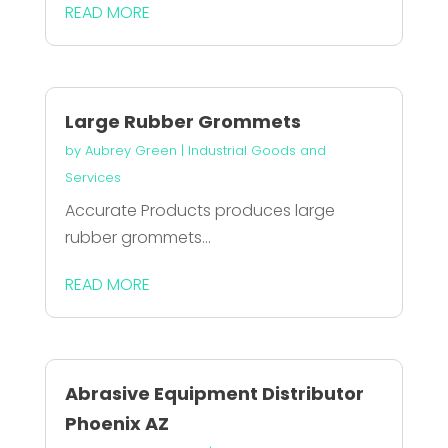
READ MORE
Large Rubber Grommets
by
Aubrey Green
|
Industrial Goods and
Services
Accurate Products produces large
rubber grommets...
READ MORE
Abrasive Equipment Distributor
Phoenix AZ