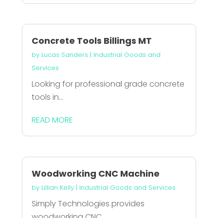
Concrete Tools Billings MT
by
Lucas Sanders
|
Industrial Goods and
Services
Looking for professional grade concrete
tools in...
READ MORE
Woodworking CNC Machine
by
Lillian Kelly
|
Industrial Goods and Services
Simply Technologies provides
woodworking CNC...