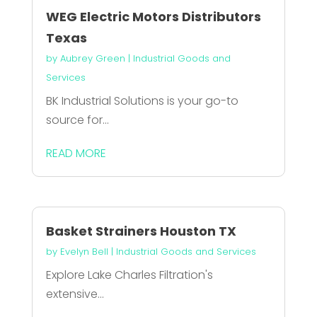
WEG Electric Motors Distributors
Texas
by
Aubrey Green
|
Industrial Goods and
Services
BK Industrial Solutions is your go-to
source for...
READ MORE
Basket Strainers Houston TX
by
Evelyn Bell
|
Industrial Goods and Services
Explore Lake Charles Filtration's
extensive...