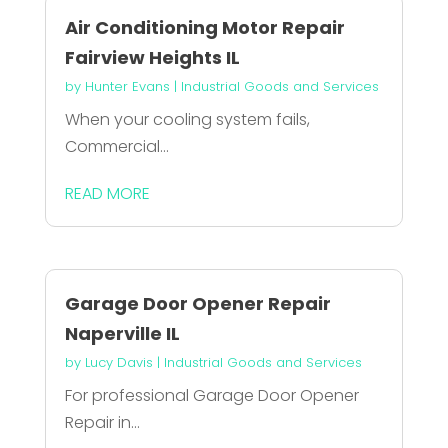
Air Conditioning Motor Repair
Fairview Heights IL
by
Hunter Evans
|
Industrial Goods and Services
When your cooling system fails,
Commercial...
READ MORE
Garage Door Opener Repair
Naperville IL
by
Lucy Davis
|
Industrial Goods and Services
For professional Garage Door Opener
Repair in...