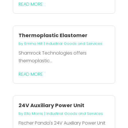
READ MORE
Thermoplastic Elastomer
by
Emma Hill
|
Industrial Goods and Services
Shamrock Technologies offers
thermoplastic...
READ MORE
24V Auxiliary Power Unit
by
Ella Morris
|
Industrial Goods and Services
Fischer Panda's 24V Auxiliary Power Unit