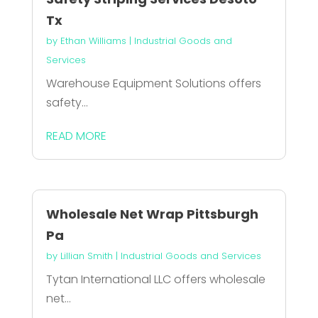
Tx
by
Ethan Williams
|
Industrial Goods and
Services
Warehouse Equipment Solutions offers
safety...
READ MORE
Wholesale Net Wrap Pittsburgh
Pa
by
Lillian Smith
|
Industrial Goods and Services
Tytan International LLC offers wholesale
net...