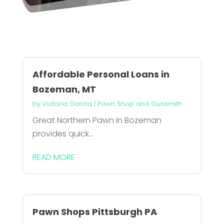
Affordable Personal Loans in
Bozeman, MT
by
Victoria Garcia
|
Pawn Shop and Gunsmith
Great Northern Pawn in Bozeman
provides quick...
READ MORE
Pawn Shops Pittsburgh PA