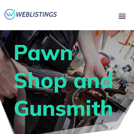
Pawn
Shop and
Gunsmith