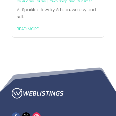
by
Audrey Torres
|
Pawn Shop and Gunsmith
At Sparklez Jewelry & Loan, we buy and
sell...
READ MORE