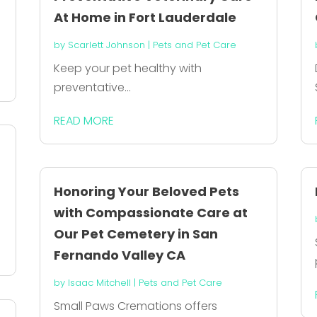
At Home in Fort Lauderdale
by
Scarlett Johnson
|
Pets and Pet Care
Keep your pet healthy with
preventative...
READ MORE
Honoring Your Beloved Pets
with Compassionate Care at
Our Pet Cemetery in San
Fernando Valley CA
by
Isaac Mitchell
|
Pets and Pet Care
Small Paws Cremations offers