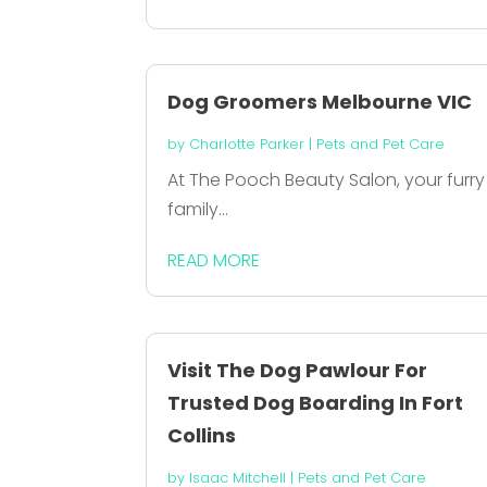
Dog Groomers Melbourne VIC
by
Charlotte Parker
|
Pets and Pet Care
At The Pooch Beauty Salon, your furry
family...
READ MORE
Visit The Dog Pawlour For
Trusted Dog Boarding In Fort
Collins
by
Isaac Mitchell
|
Pets and Pet Care