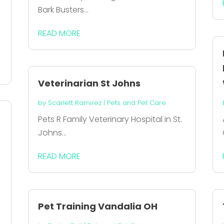
Bark Busters...
READ MORE
Veterinarian St Johns
by
Scarlett Ramirez
|
Pets and Pet Care
Pets R Family Veterinary Hospital in St.
Johns...
READ MORE
e
Pet Training Vandalia OH