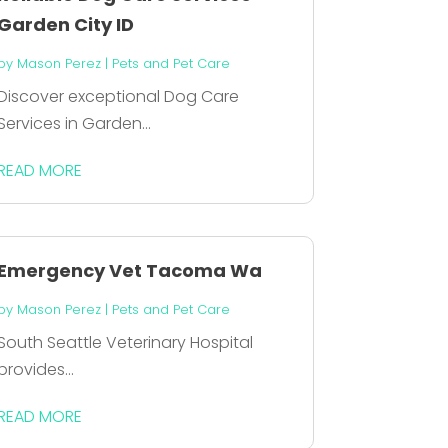
Garden City ID
by
Mason Perez
|
Pets and Pet Care
Discover exceptional Dog Care
Services in Garden...
READ MORE
Emergency Vet Tacoma Wa
by
Mason Perez
|
Pets and Pet Care
South Seattle Veterinary Hospital
provides...
READ MORE