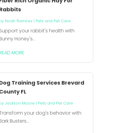
Fiber Rich Organic Hay For
Rabbits
by
Noah Ramirez
|
Pets and Pet Care
Support your rabbit's health with
Bunny Honey's...
READ MORE
Dog Training Services Brevard
County FL
by
Jackson Moore
|
Pets and Pet Care
Transform your dog's behavior with
Bark Busters...