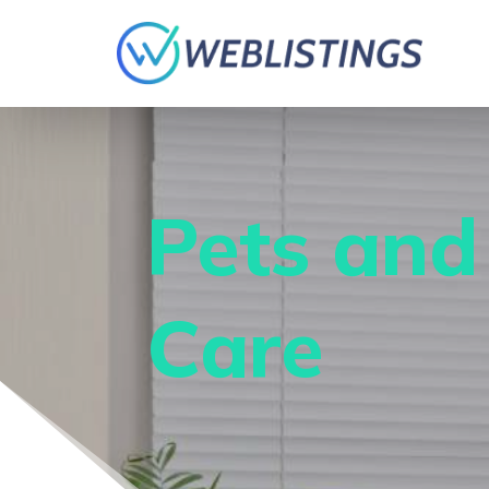
Pets and
Care