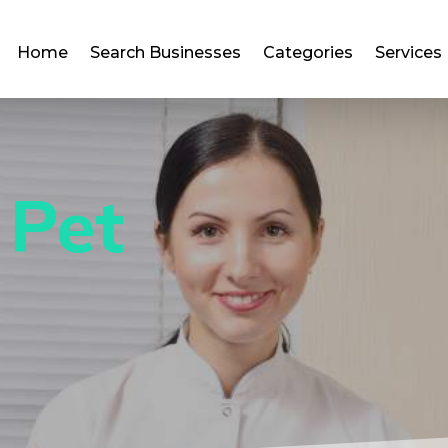
Home
Search Businesses
Categories
Services
 Pet