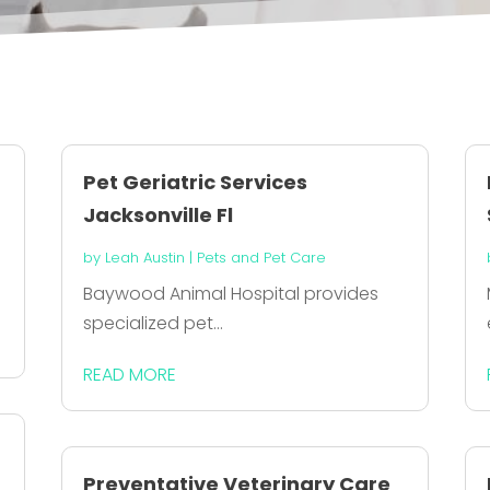
Pet Geriatric Services
Jacksonville Fl
by
Leah Austin
|
Pets and Pet Care
Baywood Animal Hospital provides
specialized pet...
READ MORE
Preventative Veterinary Care