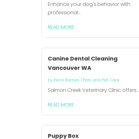
Enhance your dog's behavior with
professional...
READ MORE
Canine Dental Cleaning
Vancouver WA
by
Nora Barnes
|
Pets and Pet Care
Salmon Creek Veterinary Clinic offers..
READ MORE
Puppy Box