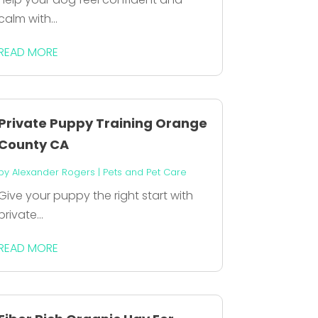
calm with...
READ MORE
Private Puppy Training Orange
County CA
by
Alexander Rogers
|
Pets and Pet Care
Give your puppy the right start with
private...
READ MORE