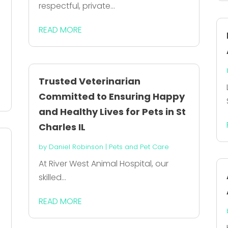
respectful, private...
READ MORE
Trusted Veterinarian
Committed to Ensuring Happy
and Healthy Lives for Pets in St
Charles IL
by
Daniel Robinson
|
Pets and Pet Care
At River West Animal Hospital, our
skilled...
READ MORE