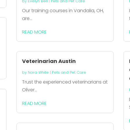
by
Evelyn Bell
|
Pets and Pet Care
Our training courses in Vandalia, OH,
are...
READ MORE
Veterinarian Austin
by
Nora White
|
Pets and Pet Care
Trust the experienced veterinarians at
Oliver...
READ MORE