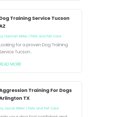
Dog Training Service Tucson
AZ
by
Hannah Miller
|
Pets and Pet Care
Looking for a proven Dog Training
Service Tucson...
READ MORE
Aggression Training For Dogs
Arlington TX
by
Jacob Miller
|
Pets and Pet Care
Help your dog feel confident and