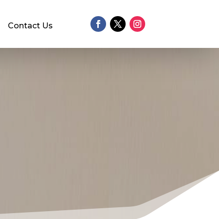
Contact Us