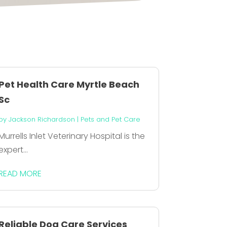
Pet Health Care Myrtle Beach
Sc
by
Jackson Richardson
|
Pets and Pet Care
Murrells Inlet Veterinary Hospital is the
expert...
READ MORE
Reliable Dog Care Services