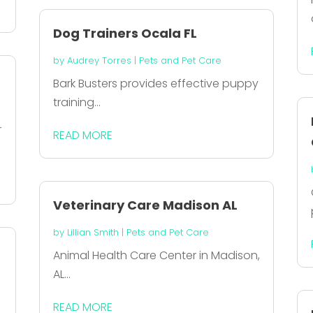
Dog Trainers Ocala FL
by
Audrey Torres
|
Pets and Pet Care
Bark Busters provides effective puppy
training...
r
READ MORE
Veterinary Care Madison AL
by
Lillian Smith
|
Pets and Pet Care
Animal Health Care Center in Madison,
AL...
READ MORE