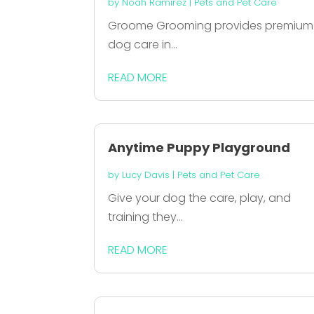
by
Noah Ramirez
|
Pets and Pet Care
Groome Grooming provides premium
dog care in...
READ MORE
Anytime Puppy Playground
by
Lucy Davis
|
Pets and Pet Care
Give your dog the care, play, and
training they...
READ MORE