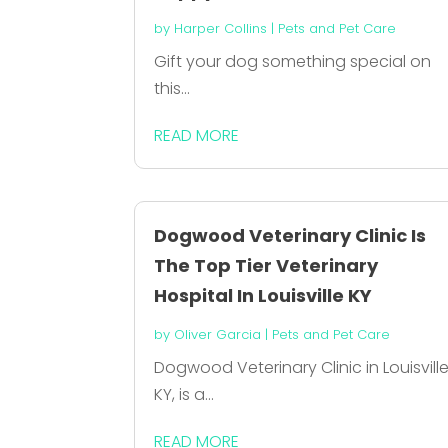
by
Harper Collins
|
Pets and Pet Care
Gift your dog something special on
this...
READ MORE
Dogwood Veterinary Clinic Is
The Top Tier Veterinary
Hospital In Louisville KY
by
Oliver Garcia
|
Pets and Pet Care
Dogwood Veterinary Clinic in Louisvill
KY, is a...
READ MORE