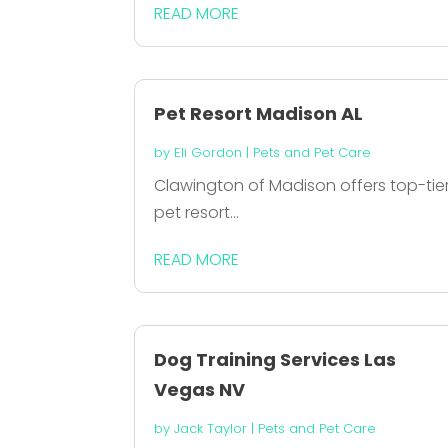
READ MORE
Pet Resort Madison AL
by
Eli Gordon
|
Pets and Pet Care
Clawington of Madison offers top-tie
pet resort...
READ MORE
Dog Training Services Las
Vegas NV
by
Jack Taylor
|
Pets and Pet Care