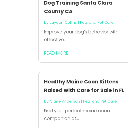
Dog Training Santa Clara
County CA
by
Jayden Collins
|
Pets and Pet Care
Improve your dog's behavior with
effective...
READ MORE
Healthy Maine Coon Kittens
Raised with Care for Sale in FL
by
Claire Anderson
|
Pets and Pet Care
Find your perfect maine coon
companion at...