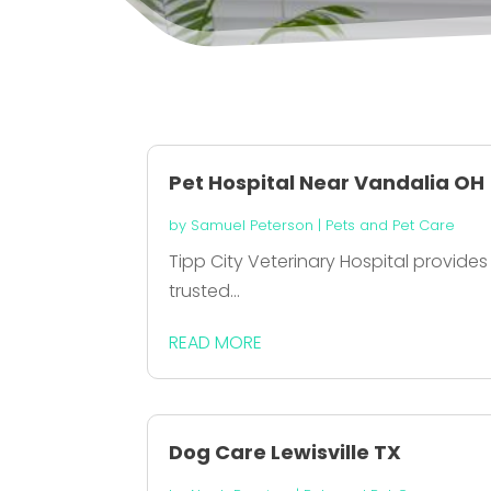
Pet Hospital Near Vandalia OH
by
Samuel Peterson
|
Pets and Pet Care
Tipp City Veterinary Hospital provides
trusted...
READ MORE
Dog Care Lewisville TX