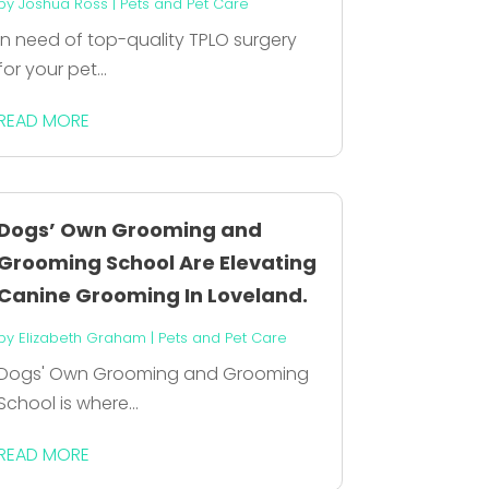
by
Joshua Ross
|
Pets and Pet Care
In need of top-quality TPLO surgery
for your pet...
READ MORE
Dogs’ Own Grooming and
Grooming School Are Elevating
Canine Grooming In Loveland.
by
Elizabeth Graham
|
Pets and Pet Care
Dogs' Own Grooming and Grooming
School is where...
READ MORE