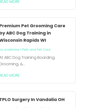
READ MORE
Premium Pet Grooming Care
by ABC Dog Training in
Wisconsin Rapids WI
by
wadminw
|
Pets and Pet Care
At ABC Dog Training Boarding,
Grooming, &...
READ MORE
TPLO Surgery In Vandalia OH