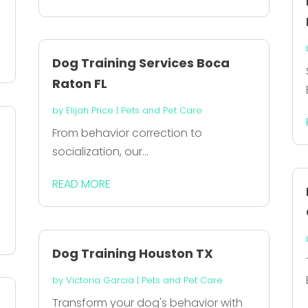
Dog Training Services Boca
Raton FL
by
Elijah Price
|
Pets and Pet Care
From behavior correction to
socialization, our...
READ MORE
.
Dog Training Houston TX
by
Victoria Garcia
|
Pets and Pet Care
Transform your dog's behavior with