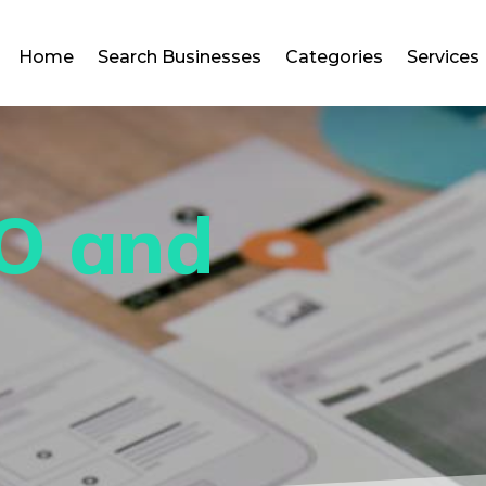
Home
Search Businesses
Categories
Services
O and