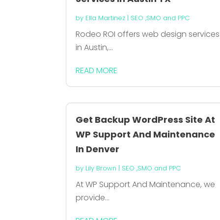
by
Ella Martinez
|
SEO ,SMO and PPC
Rodeo ROI offers web design services
in Austin,...
READ MORE
Get Backup WordPress Site At
WP Support And Maintenance
In Denver
by
Lily Brown
|
SEO ,SMO and PPC
At WP Support And Maintenance, we
provide...