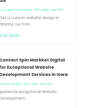
GA
by
Caleb Hernandez
|
SEO ,SMO and PPC
Get a custom website design in
Atlanta, GA from...
READ MORE
Contact Spin Markket Digital
for Exceptional Website
Development Services in Iowa
by
Ava Wright
|
SEO ,SMO and PPC
xperience exceptional Website
Development...