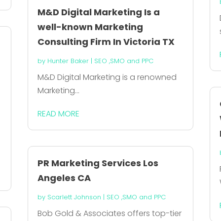
M&D Digital Marketing Is a
well-known Marketing
Consulting Firm In Victoria TX
t
by
Hunter Baker
|
SEO ,SMO and PPC
M&D Digital Marketing is a renowned
Marketing...
READ MORE
d
PR Marketing Services Los
Angeles CA
by
Scarlett Johnson
|
SEO ,SMO and PPC
Bob Gold & Associates offers top-tier