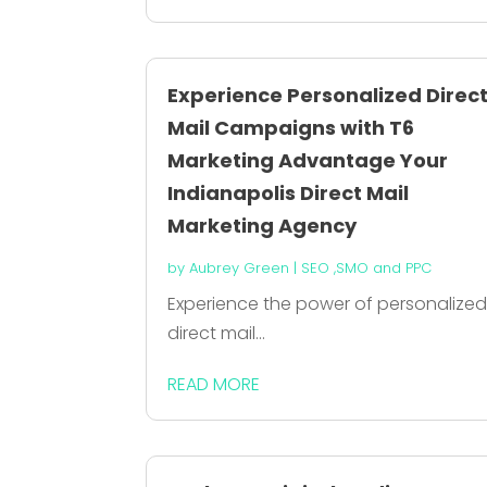
Experience Personalized Direc
Mail Campaigns with T6
Marketing Advantage Your
Indianapolis Direct Mail
Marketing Agency
by
Aubrey Green
|
SEO ,SMO and PPC
Experience the power of personalize
direct mail...
READ MORE