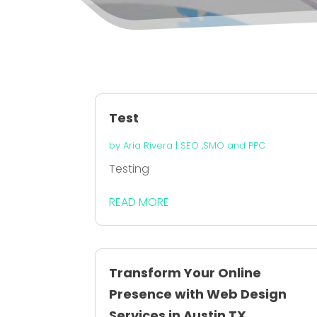
Test
by
Aria Rivera
|
SEO ,SMO and PPC
Testing
READ MORE
Transform Your Online
Presence with Web Design
Services in Austin TX