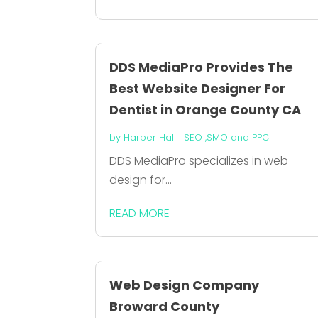
DDS MediaPro Provides The
Best Website Designer For
Dentist in Orange County CA
by
Harper Hall
|
SEO ,SMO and PPC
DDS MediaPro specializes in web
design for...
READ MORE
Web Design Company
Broward County