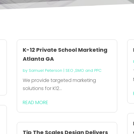
K-12 Private School Marketing
Atlanta GA
by
Samuel Peterson
|
SEO ,SMO and PPC
We provide targeted marketing
solutions for K12...
READ MORE
Tip The Scales Design Delivers