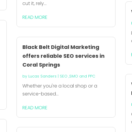
cut it, rely...
READ MORE
Black Belt Digital Marketing
offers reliable SEO services in
Coral Springs
by
Lucas Sanders
|
SEO ,SMO and PPC
Whether you're a local shop or a
service-based...
READ MORE