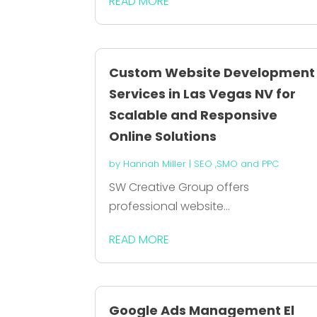
READ MORE
Custom Website Development
Services in Las Vegas NV for
Scalable and Responsive
Online Solutions
by
Hannah Miller
|
SEO ,SMO and PPC
SW Creative Group offers
professional website...
READ MORE
Google Ads Management El