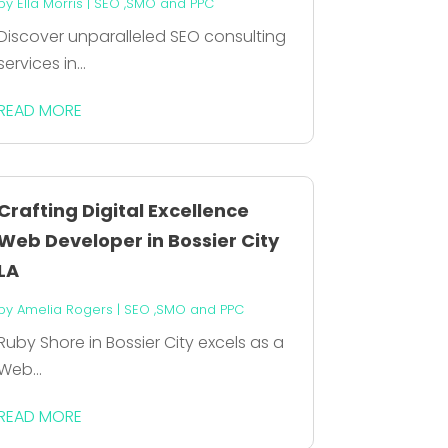
by
Ella Morris
|
SEO ,SMO and PPC
Discover unparalleled SEO consulting
services in...
READ MORE
Crafting Digital Excellence
Web Developer in Bossier City
LA
by
Amelia Rogers
|
SEO ,SMO and PPC
Ruby Shore in Bossier City excels as a
Web...
READ MORE