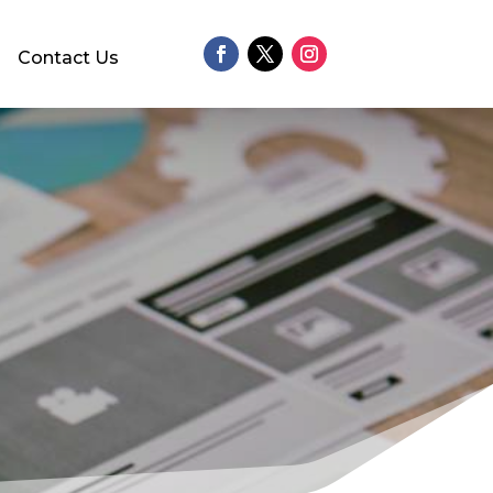
Contact Us