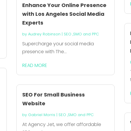
Enhance Your Online Presence
with Los Angeles Social Media
Experts
by
Audrey Robinson
|
SEO ,SMO and PPC
Supercharge your social media
presence with The...
READ MORE
SEO For Small Business
Website
by
Gabriel Morris
|
SEO ,SMO and PPC
At Agency Jet, we offer affordable