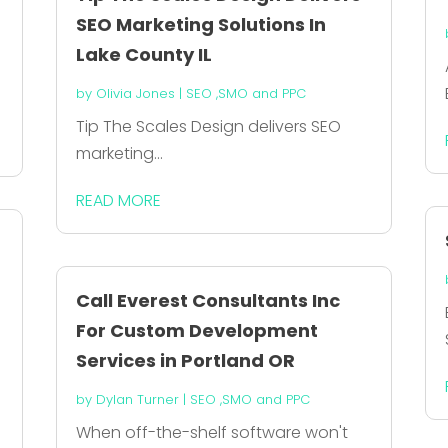
SEO Marketing Solutions In
Lake County IL
by
Olivia Jones
|
SEO ,SMO and PPC
Tip The Scales Design delivers SEO
marketing...
READ MORE
Call Everest Consultants Inc
For Custom Development
Services in Portland OR
by
Dylan Turner
|
SEO ,SMO and PPC
When off-the-shelf software won't