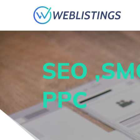
SEO ,SM
PPC