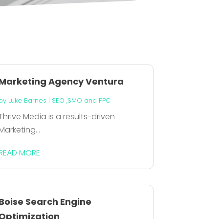
Marketing Agency Ventura
by
Luke Barnes
|
SEO ,SMO and PPC
Thrive Media is a results-driven
Marketing...
READ MORE
Boise Search Engine
Optimization