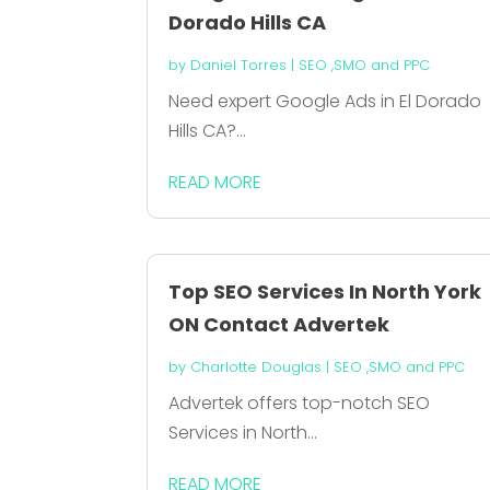
Dorado Hills CA
by
Daniel Torres
|
SEO ,SMO and PPC
Need expert Google Ads in El Dorado
Hills CA?...
READ MORE
Top SEO Services In North York
ON Contact Advertek
by
Charlotte Douglas
|
SEO ,SMO and PPC
Advertek offers top-notch SEO
Services in North...
READ MORE