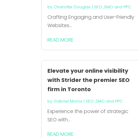
by
Charlotte Douglas
|
SEO ,SMO and PPC
Crafting Engaging and User-Friendly
Websites...
READ MORE
Elevate your online visibility
with Strider the premier SEO
firm in Toronto
by
Gabriel Morris
|
SEO ,SMO and PPC
Experience the power of strategic
SEO with...
READ MORE