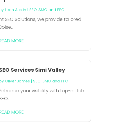
by
Leah Austin
|
SEO ,SMO and PPC
At SEO Solutions, we provide tailored
Boise...
READ MORE
SEO Services Simi Valley
by
Oliver James
|
SEO ,SMO and PPC
Enhance your visibility with top-notch
SEO...
READ MORE