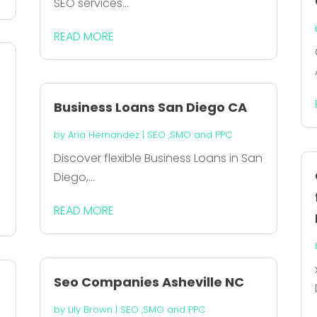
SEO services...
READ MORE
Business Loans San Diego CA
by
Aria Hernandez
|
SEO ,SMO and PPC
Discover flexible Business Loans in San
Diego,...
READ MORE
Seo Companies Asheville NC
by
Lily Brown
|
SEO ,SMO and PPC