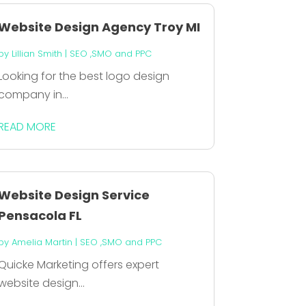
Website Design Agency Troy MI
by
Lillian Smith
|
SEO ,SMO and PPC
Looking for the best logo design
company in...
READ MORE
Website Design Service
Pensacola FL
by
Amelia Martin
|
SEO ,SMO and PPC
Quicke Marketing offers expert
website design...