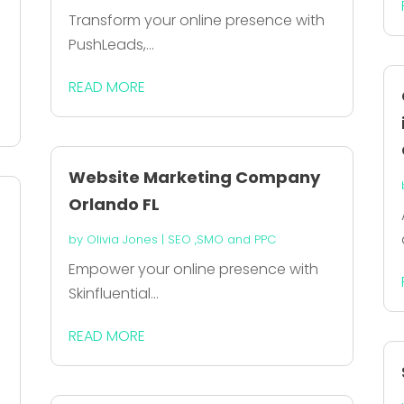
Transform your online presence with
PushLeads,...
READ MORE
Website Marketing Company
Orlando FL
by
Olivia Jones
|
SEO ,SMO and PPC
Empower your online presence with
Skinfluential...
READ MORE