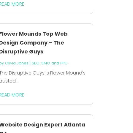
READ MORE
Flower Mounds Top Web
Design Company – The
Disruptive Guys
by
Olivia Jones
|
SEO ,SMO and PPC
The Disruptive Guys is Flower Mound's
trusted...
READ MORE
Website Design Expert Atlanta