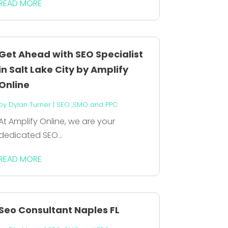
READ MORE
Get Ahead with SEO Specialist
in Salt Lake City by Amplify
Online
by
Dylan Turner
|
SEO ,SMO and PPC
At Amplify Online, we are your
dedicated SEO...
READ MORE
Seo Consultant Naples FL